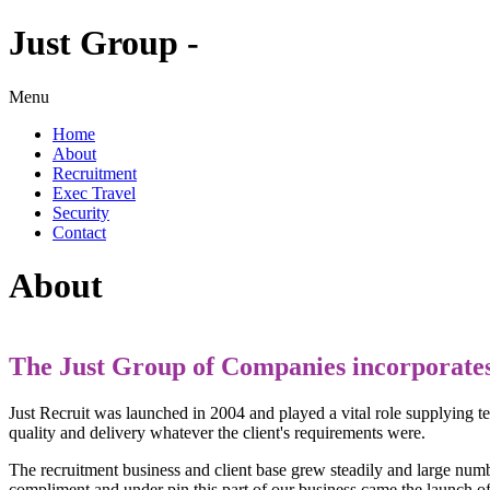
Just Group -
Menu
Home
About
Recruitment
Exec Travel
Security
Contact
About
The Just Group of Companies incorporates 
Just Recruit was launched in 2004 and played a vital role supplying t
quality and delivery whatever the client's requirements were.
The recruitment business and client base grew steadily and large number
compliment and under pin this part of our business came the launch of