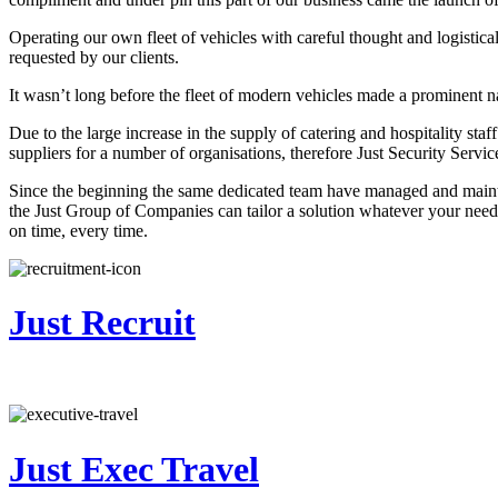
Operating our own fleet of vehicles with careful thought and logistical
requested by our clients.
It wasn’t long before the fleet of modern vehicles made a prominent n
Due to the large increase in the supply of catering and hospitality st
suppliers for a number of organisations, therefore Just Security Servi
Since the beginning the same dedicated team have managed and maintain
the Just Group of Companies can tailor a solution whatever your needs
on time, every time.
Just Recruit
Just Exec Travel