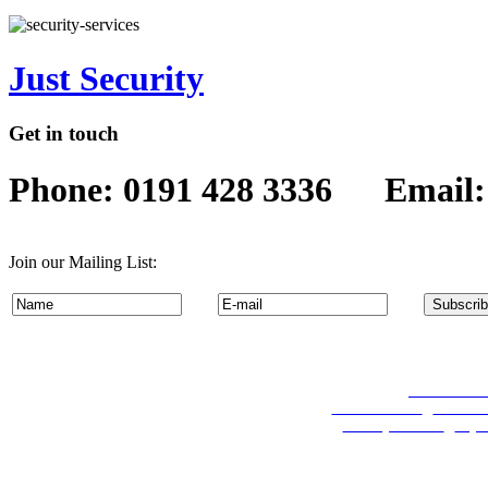
Just Security
Get in touch
Phone: 0191 428 3336 Email
Join our Mailing List:
Permanent Re
Travel Services
:
Coach Hi
Security Services
:
Key 