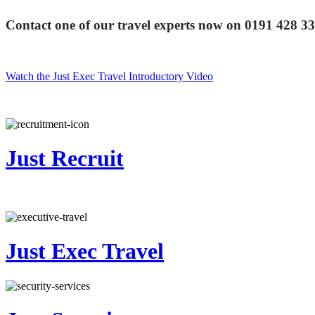
Contact one of our travel experts now on
0191 428 3
Watch the Just Exec Travel Introductory Video
Just Recruit
Just Exec Travel