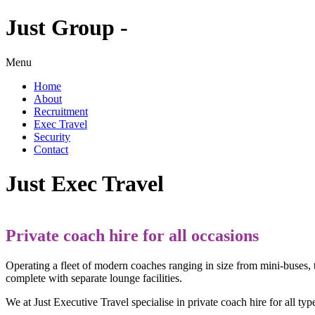
Just Group -
Menu
Home
About
Recruitment
Exec Travel
Security
Contact
Just Exec Travel
Private coach hire for all occasions
Operating a fleet of modern coaches ranging in size from mini-buses,
complete with separate lounge facilities.
We at Just Executive Travel specialise in private coach hire for all ty