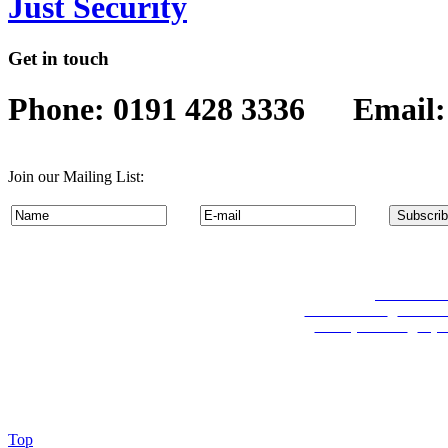
Just Security
Get in touch
Phone: 0191 428 3336 Email
Join our Mailing List:
Permanent Re
Travel Services
:
Coach Hi
Security Services
:
Key 
Top