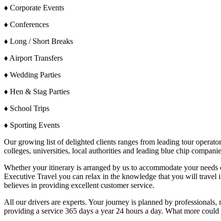
♦ Corporate Events
♦ Conferences
♦ Long / Short Breaks
♦ Airport Transfers
♦ Wedding Parties
♦ Hen & Stag Parties
♦ School Trips
♦ Sporting Events
Our growing list of delighted clients ranges from leading tour operators
colleges, universities, local authorities and leading blue chip companie
Whether your itinerary is arranged by us to accommodate your needs or
Executive Travel you can relax in the knowledge that you will travel i
believes in providing excellent customer service.
All our drivers are experts. Your journey is planned by professionals, no
providing a service 365 days a year 24 hours a day. What more could